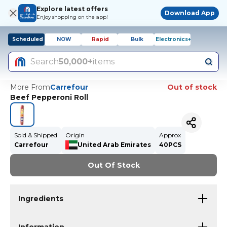
Explore latest offers
Download App
Enjoy shopping on the app!
Scheduled
NOW
Rapid
Bulk
Electronics+
Search
50,000+
items
More From
Carrefour
Out of stock
Beef Pepperoni Roll
Sold & Shipped
Origin
Approx
Carrefour
United Arab Emirates
40PCS
Out Of Stock
Ingredients