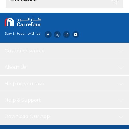
Information
Stay in touch with us
Customer service
About Us
Helping you save
Help & Support
Download Our App