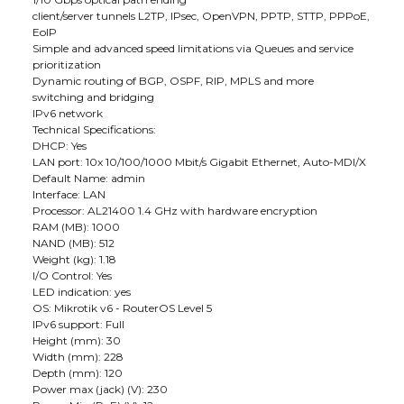
client/server tunnels L2TP, IPsec, OpenVPN, PPTP, STTP, PPPoE,
EoIP
Simple and advanced speed limitations via Queues and service
prioritization
Dynamic routing of BGP, OSPF, RIP, MPLS and more
switching and bridging
IPv6 network
Technical Specifications:
DHCP: Yes
LAN port: 10x 10/100/1000 Mbit/s Gigabit Ethernet, Auto-MDI/X
Default Name: admin
Interface: LAN
Processor: AL21400 1.4 GHz with hardware encryption
RAM (MB): 1000
NAND (MB): 512
Weight (kg): 1.18
I/O Control: Yes
LED indication: yes
OS: Mikrotik v6 - RouterOS Level 5
IPv6 support: Full
Height (mm): 30
Width (mm): 228
Depth (mm): 120
Power max (jack) (V): 230