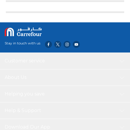
Stay in touch with us
Customer service
About Us
Helping you save
Help & Support
Download Our App