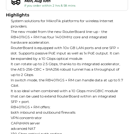
Mon, Aug 10th
if you order within 2 hrs & 58 mins
Highlights
System solutions for MikroTik platforms for wireless Internet
providers.
The new model from the new RouterBoard line-up - the
RB4011iGS + RM has four 1400MHz core and integrated
hardware acceleration.
RouterBoard is equipped with 10x GB LAN ports and one SFP +
slot. Supports passive PoE input as well as 1x PoE output. It can
be expanded by a 10 Gbps optical module.
It can rotate up to 2.5 Gbps, thanks to its integrated accelerator,
the AES-256-CBC + SHA256 robust tunnel has a throughput of
up to 2 Gbps.
In switch mode, the RB4011iGS + RM can handle data at up to 9.7
Gbit.
It is so ideal when combined with a 10 Gbps miniGBIC module
that can be used to extend RouterBoard within an integrated
SFP + port.
RB4011iGS + RM offers:
both inbound and outbound firewalls
VPN concentrator
CAPsMAN server
advanced NAT
1/10 Gbps optical path ending