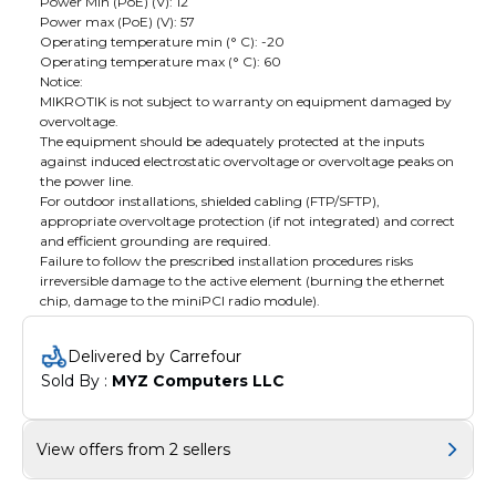
Power Min (PoE) (V): 12
Power max (PoE) (V): 57
Operating temperature min (° C): -20
Operating temperature max (° C): 60
Notice:
MIKROTIK is not subject to warranty on equipment damaged by
overvoltage.
The equipment should be adequately protected at the inputs
against induced electrostatic overvoltage or overvoltage peaks on
the power line.
For outdoor installations, shielded cabling (FTP/SFTP),
appropriate overvoltage protection (if not integrated) and correct
and efficient grounding are required.
Failure to follow the prescribed installation procedures risks
irreversible damage to the active element (burning the ethernet
chip, damage to the miniPCI radio module).
Delivered by Carrefour
Sold By : 
MYZ Computers LLC
View offers from 2 sellers