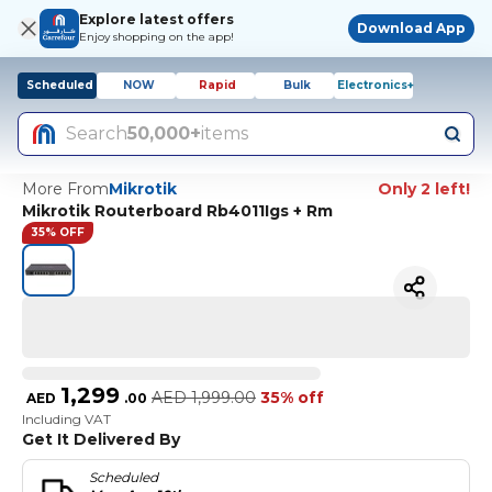
Explore latest offers
Download App
Enjoy shopping on the app!
Scheduled
NOW
Rapid
Bulk
Electronics+
Search
50,000+
items
More From
Mikrotik
Only 2 left!
Mikrotik Routerboard Rb4011Igs + Rm
35% OFF
1,299
AED
1,999.00
35% off
AED
.
00
Including VAT
Get It Delivered By
Scheduled