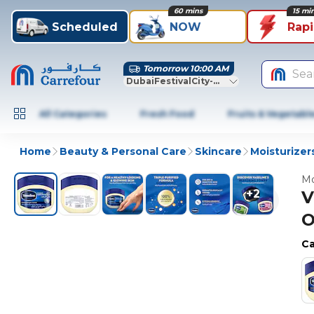
60 mins
15 mi
Scheduled
NOW
Rap
Tomorrow 10:00 AM
Sea
DubaiFestivalCity-Dubai
All Categories
Fresh Food
Fruits & Vegetabl
Home
Beauty & Personal Care
Skincare
Moisturizer
Mo
+
2
V
O
Ca