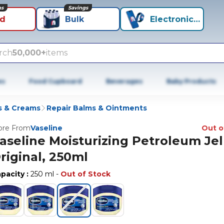
ns
Savings
id
Bulk
Electronics+
rch
50,000+
items
es
Food Cupboard
Beverages
Baby Products
s & Creams
Repair Balms & Ointments
re From
Vaseline
Out o
aseline Moisturizing Petroleum Jel
riginal, 250ml
pacity
:
250 ml
-
Out of Stock