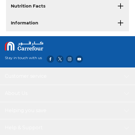
Nutrition Facts
Information
Stay in touch with us
Customer service
About Us
Helping you save
Help & Support