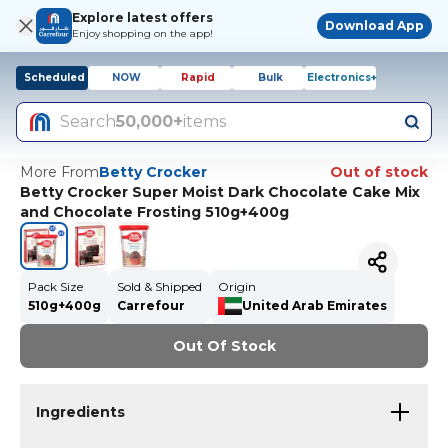
Explore latest offers
Download App
Enjoy shopping on the app!
Scheduled
NOW
Rapid
Bulk
Electronics+
Search
50,000+
items
More From
Betty Crocker
Out of stock
Betty Crocker Super Moist Dark Chocolate Cake Mix
and Chocolate Frosting 510g+400g
Pack Size
Sold & Shipped
Origin
510g+400g
Carrefour
United Arab Emirates
Out Of Stock
Ingredients