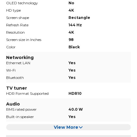
OLED technology
No
HD type
4K
Screen shape
Rectangle
Refresh Rate
144 Hz
Resolution
4K
Screen size in Inches
98
Color
Black
Networking
Ethernet LAN
Yes
Wi-Fi
Yes
Bluetooth
Yes
TV tuner
HDR Format Supported
HDR10
Audio
RMS rated power
40.0 W
Built-in speaker
Yes
View More