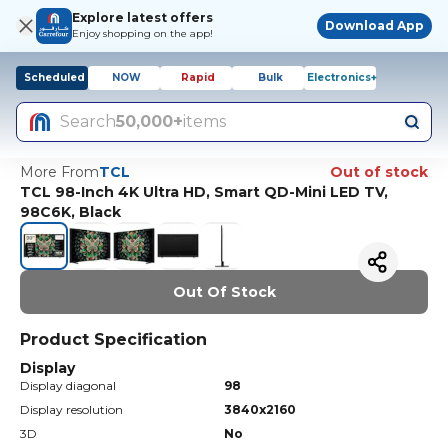
Explore latest offers
Download App
Enjoy shopping on the app!
Scheduled
NOW
Rapid
Bulk
Electronics+
Search
50,000+
items
More From
TCL
Out of stock
TCL 98-Inch 4K Ultra HD, Smart QD-Mini LED TV,
98C6K, Black
Out Of Stock
Product Specification
Display
Display diagonal
98
Display resolution
3840x2160
3D
No