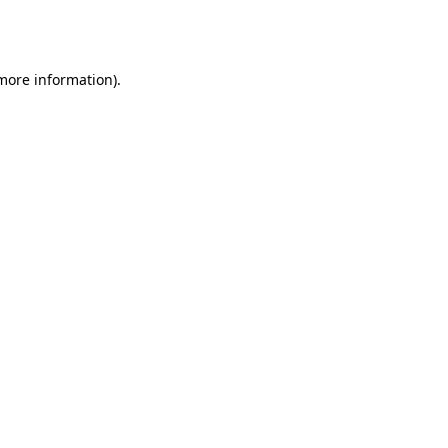
 more information).