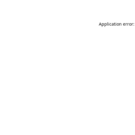
Application error: