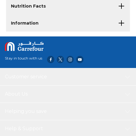
Nutrition Facts
Information
Stay in touch with us
Customer service
About Us
Helping you save
Help & Support