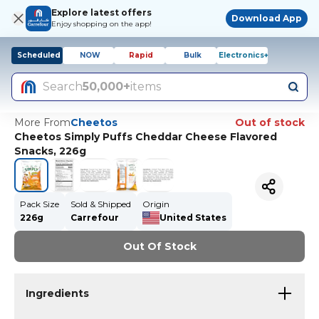
Explore latest offers
Download App
Enjoy shopping on the app!
Scheduled
NOW
Rapid
Bulk
Electronics+
Search
50,000+
items
More From
Cheetos
Out of stock
Cheetos Simply Puffs Cheddar Cheese Flavored
Snacks, 226g
Pack Size
Sold & Shipped
Origin
226g
Carrefour
United States
Out Of Stock
Ingredients