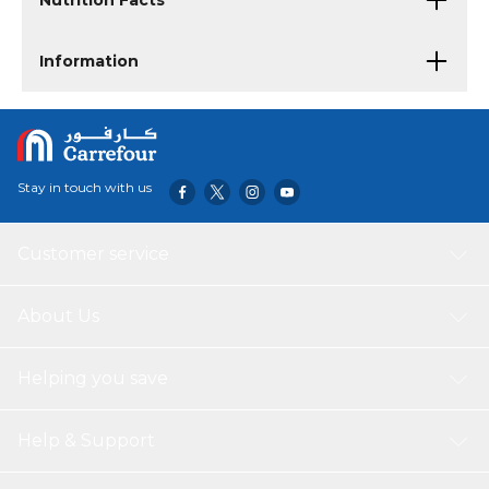
Nutrition Facts
Information
Stay in touch with us
Customer service
About Us
Helping you save
Help & Support