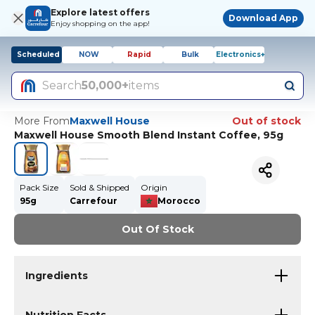
Explore latest offers
Download App
Enjoy shopping on the app!
Scheduled
NOW
Rapid
Bulk
Electronics+
Search
50,000+
items
More From
Maxwell House
Out of stock
Maxwell House Smooth Blend Instant Coffee, 95g
Pack Size
Sold & Shipped
Origin
95g
Carrefour
Morocco
Out Of Stock
Ingredients