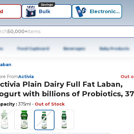
Savings
id
Bulk
Electronics+
rch
50,000+
items
es
Food Cupboard
Beverages
Baby Products
Laban
re From
Activia
Out o
ctivia Plain Dairy Full Fat Laban,
ogurt with billions of Probiotics, 3
pacity
:
375ml
-
Out of Stock