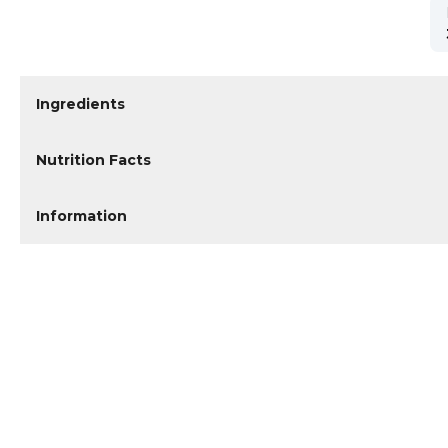
Ingredients
Nutrition Facts
Information