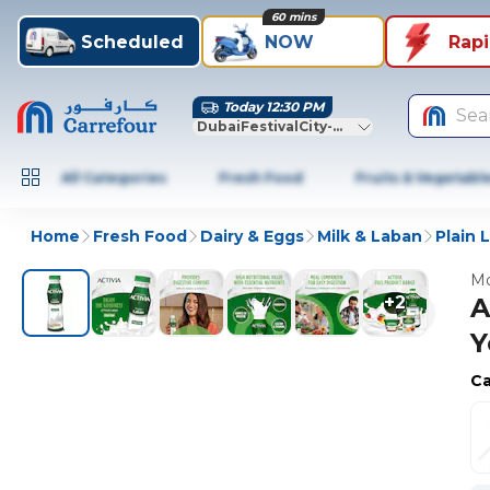
60 mins
Scheduled
NOW
Rap
Today 12:30 PM
Sea
DubaiFestivalCity-Dubai
All Categories
Fresh Food
Fruits & Vegetabl
Home
Fresh Food
Dairy & Eggs
Milk & Laban
Plain 
Mo
+
2
A
Y
Ca