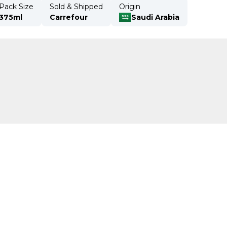
Pack Size
Sold & Shipped
Origin
375ml
Carrefour
Saudi Arabia