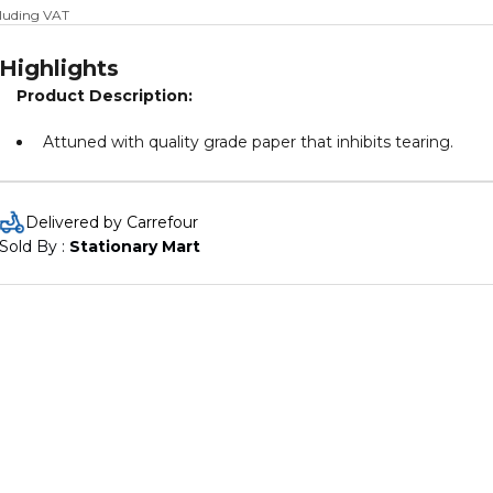
cluding VAT
Highlights
Product Description:
Attuned with quality grade paper that inhibits tearing.
Delivered by Carrefour
Sold By : 
Stationary Mart