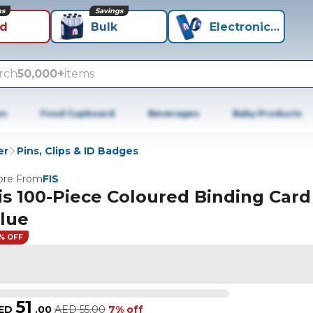
ns
Savings
id
Bulk
Electronics+
rch
50,000+
items
es
Food Cupboard
Beverages
Baby Products
er
Pins, Clips & ID Badges
re From
FIS
is 100-Piece Coloured Binding Card
lue
% OFF
51
ED
.
00
AED
55.00
7% off