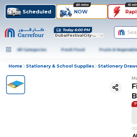
60 mins
15 mi
Scheduled
NOW
Rap
Today 6:00 PM
Sea
DubaiFestivalCity-Dubai
All Categories
Fresh Food
Fruits & Vegetabl
Home
Stationery & School Supplies
Stationery Draw
Mo
F
B
7
A