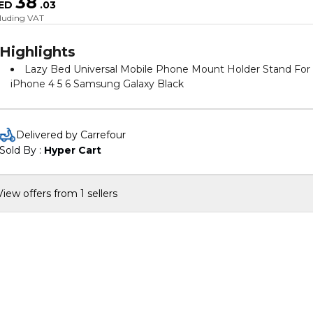
38
ED
.
03
cluding VAT
Highlights
Lazy Bed Universal Mobile Phone Mount Holder Stand For
iPhone 4 5 6 Samsung Galaxy Black
Delivered by Carrefour
Sold By : 
Hyper Cart
View offers from 1 sellers