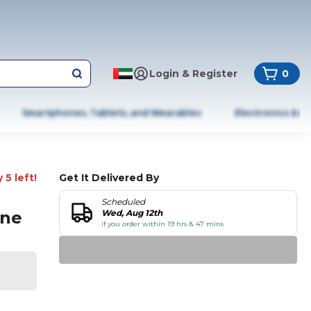
Login & Register
0
Smartphones, Tablets, and Wearables
Electronics & A
 5 left!
Get It Delivered By
Scheduled
one
Wed, Aug 12th
if you order within 19 hrs & 47 mins