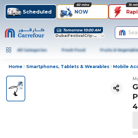
60 mins
15 mi
Scheduled
NOW
Rap
Tomorrow 10:00 AM
Sea
DubaiFestivalCity-Dubai
All Categories
Fresh Food
Fruits & Vegetabl
Home
Smartphones, Tablets & Wearables
Mobile Ac
Mo
G
P
4