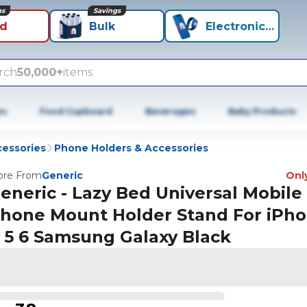
ns
Savings
id
Bulk
Electronics+
rch
50,000+
items
es
Food Cupboard
Beverages
Baby Products
cessories
Phone Holders & Accessories
re From
Generic
Only
eneric - Lazy Bed Universal Mobile
hone Mount Holder Stand For iPh
 5 6 Samsung Galaxy Black