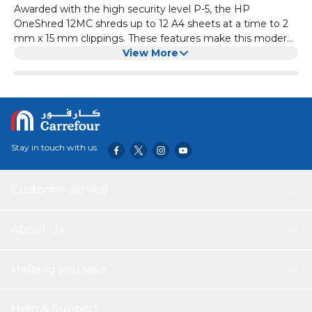
Awarded with the high security level P-5, the HP
OneShred 12MC shreds up to 12 A4 sheets at a time to 2
mm x 15 mm clippings. These features make this modern
office shredder an indispensable helper when it comes to
View More
the lawful destruction of personal data in accordance with
the DSGVO. In micro-cut, the white document
shredder reliably shreds patient files, process documents
and other sensitive documents and is a quintesssential
feature of any open-plan office, medical practice or law
firm. If the HP OneShred 12MC has been in continuous
Stay in touch with us
use for more than 20 minutes, it also needs a 20-minute
cool down period to prevent the device from overheating.
Customer service
About Us
Helping you save
Help & Support