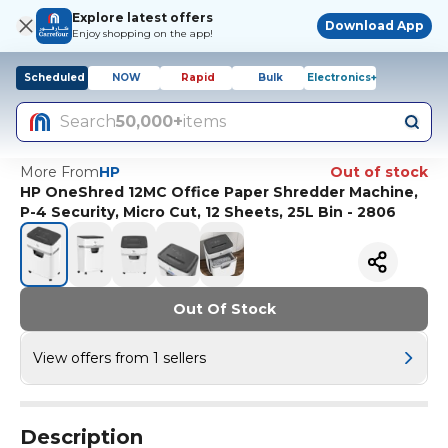
Explore latest offers
Download App
Enjoy shopping on the app!
Scheduled
NOW
Rapid
Bulk
Electronics+
Search
50,000+
items
More From
HP
Out of stock
HP OneShred 12MC Office Paper Shredder Machine,
P-4 Security, Micro Cut, 12 Sheets, 25L Bin - 2806
Out Of Stock
View offers from 1 sellers
Description