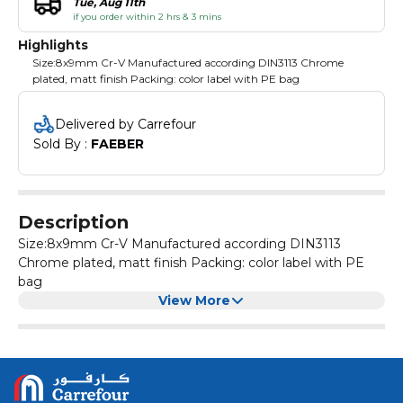
Tue, Aug 11th
if you order within 2 hrs & 3 mins
Highlights
Size:8x9mm Cr-V Manufactured according DIN3113 Chrome
plated, matt finish Packing: color label with PE bag
Delivered by Carrefour
Sold By : 
FAEBER
Description
Size:8x9mm Cr-V Manufactured according DIN3113
Chrome plated, matt finish Packing: color label with PE
bag
View More