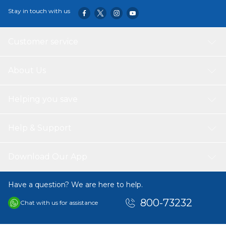
Stay in touch with us
Customer service
About Us
Helping you save
Help & Support
Download Our App
Have a question? We are here to help.
800-73232
Chat with us for assistance