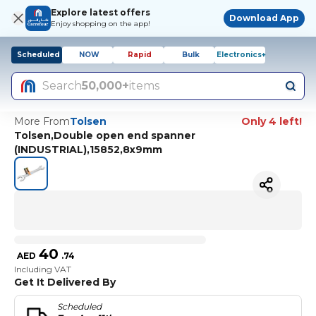
Explore latest offers
Download App
Enjoy shopping on the app!
Scheduled
NOW
Rapid
Bulk
Electronics+
Search
50,000+
items
More From
Tolsen
Only 4 left!
Tolsen,Double open end spanner
(INDUSTRIAL),15852,8x9mm
40
AED
.
74
Including VAT
Get It Delivered By
Scheduled