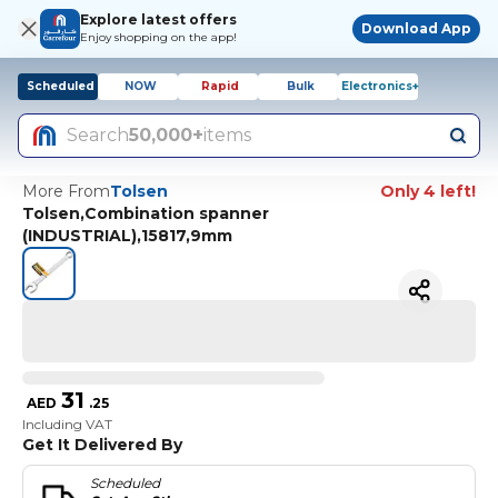
Explore latest offers
Download App
Enjoy shopping on the app!
Scheduled
NOW
Rapid
Bulk
Electronics+
Search
50,000+
items
More From
Tolsen
Only 4 left!
Tolsen,Combination spanner
(INDUSTRIAL),15817,9mm
31
AED
.
25
Including VAT
Get It Delivered By
Scheduled