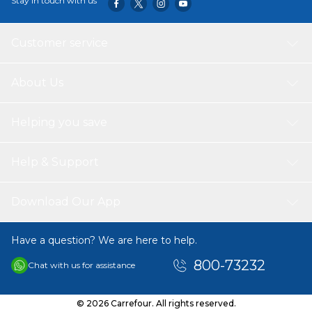
Stay in touch with us
Customer service
About Us
Helping you save
Help & Support
Download Our App
Have a question? We are here to help.
800-73232
Chat with us for assistance
© 2026 Carrefour. All rights reserved.