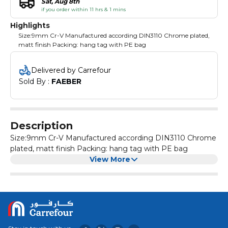
Sat, Aug 8th
if you order within 11 hrs & 1 mins
Highlights
Size:9mm Cr-V Manufactured according DIN3110 Chrome plated,
matt finish Packing: hang tag with PE bag
Delivered by Carrefour
Sold By : 
FAEBER
Description
Size:9mm Cr-V Manufactured according DIN3110 Chrome
plated, matt finish Packing: hang tag with PE bag
View More