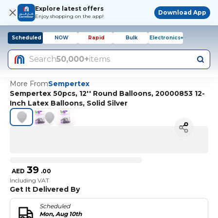
Explore latest offers
Download App
Enjoy shopping on the app!
Scheduled
NOW
Rapid
Bulk
Electronics+
Search
50,000+
items
More From
Sempertex
Sempertex 50pcs, 12'' Round Balloons, 20000853 12-
Inch Latex Balloons, Solid Silver
39
AED
.
00
Including VAT
Get It Delivered By
Scheduled
Mon, Aug 10th