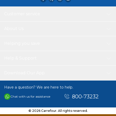
Customer service
About Us
Helping you save
Help & Support
Download Our App
Have a question? We are here to help.
800-73232
Chat with us for assistance
© 2026 Carrefour. All rights reserved.