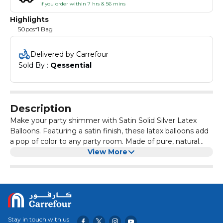
if you order within 7 hrs & 56 mins
Highlights
50pcs*1 Bag
Delivered by Carrefour
Sold By : 
Qessential
Description
Make your party shimmer with Satin Solid Silver Latex
Balloons. Featuring a satin finish, these latex balloons add
a pop of color to any party room. Made of pure, natural
rubber latex, this balloon is 100% biodegradable. Use alone
View More
or mix and match with different sizes, shapes, and colors
to create your own balloon bouquet.
Stay in touch with us