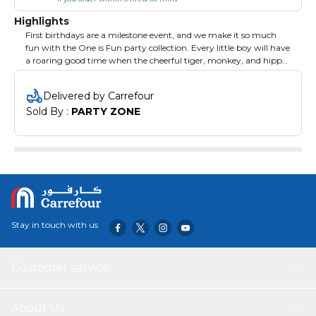
Highlights
First birthdays are a milestone event, and we make it so much
fun with the One is Fun party collection. Every little boy will have
a roaring good time when the cheerful tiger, monkey, and hippo
bring their birthday wishes. The pattern is trimmed in florals and
plenty of blue, perfectly accented by Fresh Lime and Pastel Blue
Delivered by Carrefour
solid color party supplies.
Sold By : 
PARTY ZONE
Stay in touch with us
Customer service
About Us