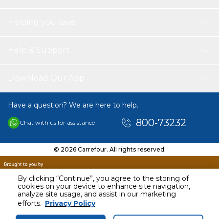
Helping you save
Help & Support
Download Our App
Have a question? We are here to help.
800-73232
Chat with us for assistance
© 2026 Carrefour. All rights reserved.
By clicking “Continue”, you agree to the storing of
cookies on your device to enhance site navigation,
analyze site usage, and assist in our marketing
AED
16.00
efforts.
Privacy Policy
Including VAT