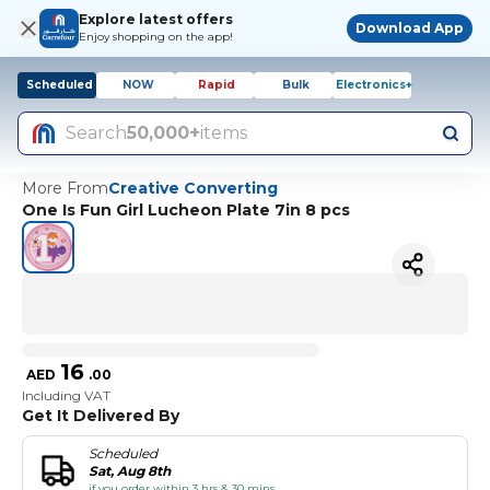
Explore latest offers
Download App
Enjoy shopping on the app!
Scheduled
NOW
Rapid
Bulk
Electronics+
Search
50,000+
items
More From
Creative Converting
One Is Fun Girl Lucheon Plate 7in 8 pcs
16
AED
.
00
Including VAT
Get It Delivered By
Scheduled
Sat, Aug 8th
if you order within 3 hrs & 30 mins