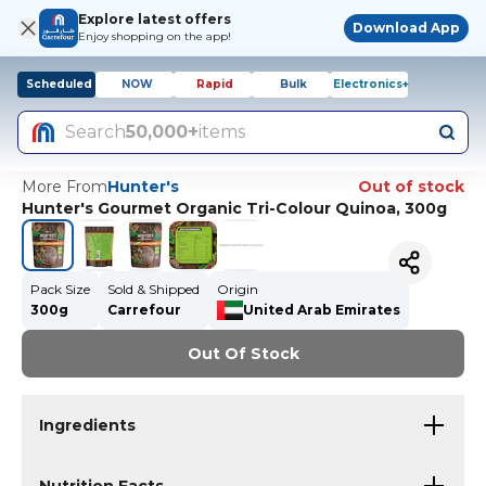
Explore latest offers
Download App
Enjoy shopping on the app!
Scheduled
NOW
Rapid
Bulk
Electronics+
Search
50,000+
items
More From
Hunter's
Out of stock
Hunter's Gourmet Organic Tri-Colour Quinoa, 300g
Pack Size
Sold & Shipped
Origin
300g
Carrefour
United Arab Emirates
Out Of Stock
Ingredients