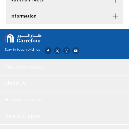
Nutrition Facts
Information
Stay in touch with us
Customer service
About Us
Helping you save
Help & Support