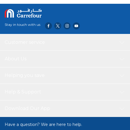
carry and ideal for travel. Its sleek black design adds a
touch of sophistication to your tech accessories.
Stay in touch with us
Customer service
About Us
Helping you save
Help & Support
Download Our App
Have a question? We are here to help.