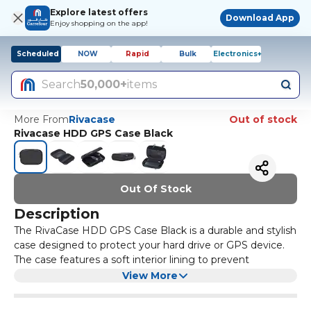
Explore latest offers
Download App
Enjoy shopping on the app!
Scheduled
NOW
Rapid
Bulk
Electronics+
Search
50,000+
items
More From
Rivacase
Out of stock
Rivacase HDD GPS Case Black
Out Of Stock
Description
The RivaCase HDD GPS Case Black is a durable and stylish
case designed to protect your hard drive or GPS device.
The case features a soft interior lining to prevent
scratches and a sturdy exterior shell to protect against
View More
bumps and drops. It also has a convenient mesh pocket
for storing accessories such as cables or memory cards.
The case is compact and lightweight, making it easy to