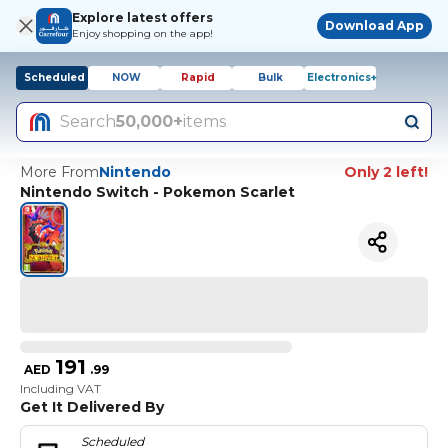
Explore latest offers
Download App
Enjoy shopping on the app!
Scheduled
NOW
Rapid
Bulk
Electronics+
Search
50,000+
items
More From
Nintendo
Only 2 left!
Nintendo Switch - Pokemon Scarlet
191
AED
.
99
Including VAT
Get It Delivered By
Scheduled