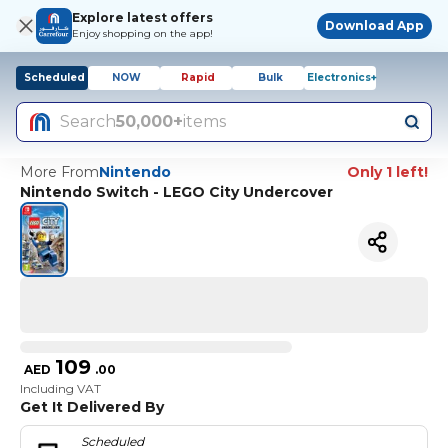
Explore latest offers
Download App
Enjoy shopping on the app!
Scheduled
NOW
Rapid
Bulk
Electronics+
Search
50,000+
items
More From
Nintendo
Only 1 left!
Nintendo Switch - LEGO City Undercover
109
AED
.
00
Including VAT
Get It Delivered By
Scheduled