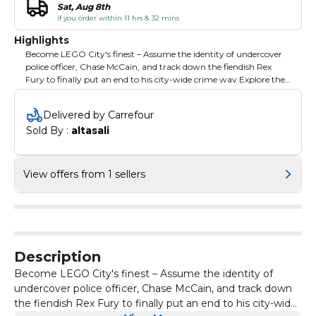
Sat, Aug 8th
if you order within 11 hrs & 32 mins
Highlights
Become LEGO City's finest – Assume the identity of undercover
police officer, Chase McCain, and track down the fiendish Rex
Fury to finally put an end to his city-wide crime wav Explore the
city – With more than 20 distinct districts to investigate, LEGO
CITY is a bustling metropolis that is ripe for exploration and filled
Delivered by Carrefour
to the brim with people on the streets to interact with, criminals
Sold By : 
altasali
to take down and hundreds of collectibles. Be a master of disguise
– As a man of many talents, Chase McCain has eight disguises to
choose from, each with unique skills and abilities to infiltrate
every corner of the city, allowing him to access places a regular
View offers from 1 sellers
old officer can't. Over 100 vehicles – In LEGO CITY, every vehicle
on the street can be commandeered with more than 100 to
choose from so players can get behind the wheel of sports cars,
motorcycles, helicopters and more to chase down criminals or
take a leisurely ride through the urban jungle to check out the
sights.
Description
Become LEGO City's finest – Assume the identity of
undercover police officer, Chase McCain, and track down
the fiendish Rex Fury to finally put an end to his city-wide