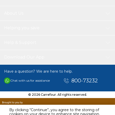
About Us
Helping you save
Help & Support
Download Our App
Have a question? We are here to help.
800-73232
Chat with us for assistance
© 2026 Carrefour. All rights reserved.
By clicking “Continue”, you agree to the storing of
cookies on your device to enhance site navigation,