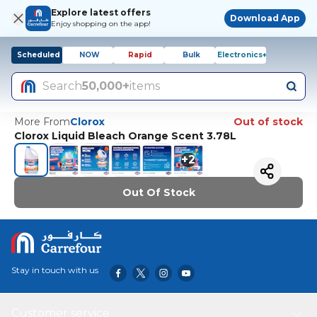
Explore latest offers
Download App
Enjoy shopping on the app!
Scheduled
NOW
Rapid
Bulk
Electronics+
Search
50,000+
items
More From
Clorox
Out of stock
Clorox Liquid Bleach Orange Scent 3.78L
+
2
Out Of Stock
Stay in touch with us
Customer service