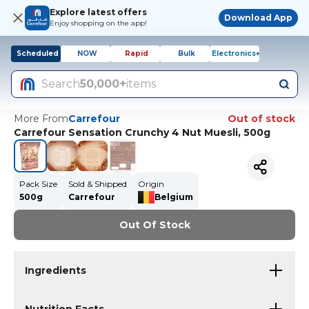
Explore latest offers
Download App
Enjoy shopping on the app!
Scheduled
NOW
Rapid
Bulk
Electronics+
Search
50,000+
items
More From
Carrefour
Out of stock
Carrefour Sensation Crunchy 4 Nut Muesli, 500g
Pack Size
Sold & Shipped
Origin
500g
Carrefour
Belgium
Out Of Stock
Ingredients