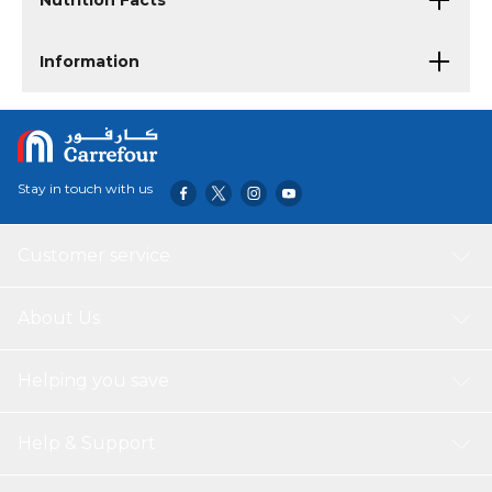
Nutrition Facts
Information
Stay in touch with us
Customer service
About Us
Helping you save
Help & Support