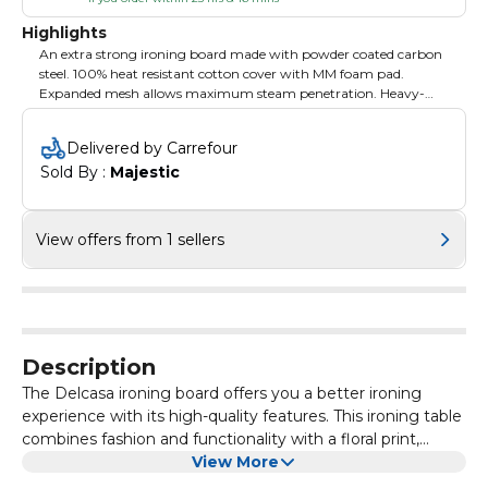
Highlights
An extra strong ironing board made with powder coated carbon
steel. 100% heat resistant cotton cover with MM foam pad.
Expanded mesh allows maximum steam penetration. Heavy-
duty steel frame for durability and stability. Sturdy construction
with a safety-lock mechanism. The ironing stand has a
Delivered by Carrefour
maximum height of 90cm and can be adjusted into 4 positions.
Sold By : 
Majestic
Anti-slip legs and comfortable iron rest The stand measures
122x38 cm. Product colour: White. Product weight: 3.750
kilograms. Made in China.
View offers from 1 sellers
Description
The Delcasa ironing board offers you a better ironing
experience with its high-quality features. This ironing table
combines fashion and functionality with a floral print,
gripped anti-slip legs, and other features, including a
View More
safety-lock mechanism, heat resistance, an iron rest, and a