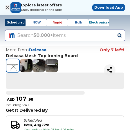
Explore latest offers
Download App
Enjoy shopping on the app!
Scheduled
NOW
Rapid
Bulk
Electronics+
Search
50,000+
items
More From
Delcasa
Only 7 left!
Delcasa Mesh Top Ironing Board
107
AED
.
98
Including VAT
Get It Delivered By
Scheduled
Wed, Aug 12th
if you order within 23 hrs & 16 mins