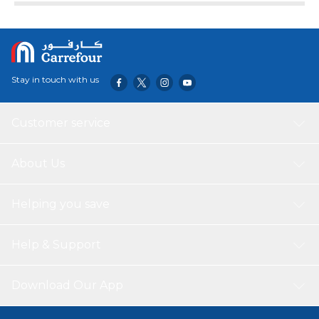
4-position system. With its strong and sturdy body, the
ironing board is beautifully constructed to withstand the
extra pressure while ironing for a long time. The heat-
resistant cotton cover with MM foam pad delivers
comfortable cushioning and prevents imprints or wrinkles
Stay in touch with us
from the board.
Customer service
About Us
Helping you save
Help & Support
Download Our App