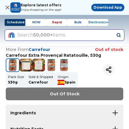
Explore latest offers
Download App
Enjoy shopping on the app!
Scheduled
NOW
Rapid
Bulk
Electronics+
Search
50,000+
items
More From
Carrefour
Out of stock
Carrefour Extra Provençal Ratatouille, 530g
Pack Size
Sold & Shipped
Origin
530g
Carrefour
Spain
Out Of Stock
Ingredients