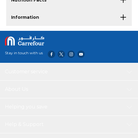
Nutrition Facts
Information
Stay in touch with us
Customer service
About Us
Helping you save
Help & Support