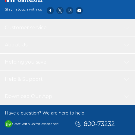
Stay in touch with us
Customer service
About Us
Helping you save
Help & Support
Download Our App
Have a question? We are here to help.
800-73232
Chat with us for assistance