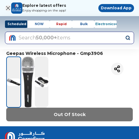
Explore latest offers
Download App
Enjoy shopping on the app!
Scheduled
NOW
Rapid
Bulk
Electronics+
Search
50,000+
items
Geepas Wireless Microphone - Gmp3906
Out Of Stock