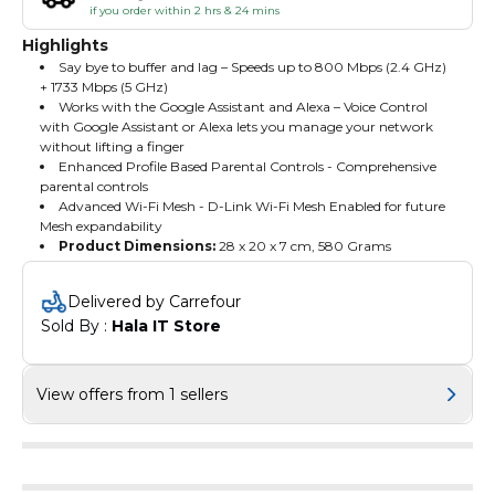
if you order within 2 hrs & 24 mins
Highlights
Say bye to buffer and lag – Speeds up to 800 Mbps (2.4 GHz)
+ 1733 Mbps (5 GHz)
Works with the Google Assistant and Alexa – Voice Control
with Google Assistant or Alexa lets you manage your network
without lifting a finger
Enhanced Profile Based Parental Controls - Comprehensive
parental controls
Advanced Wi-Fi Mesh - D-Link Wi-Fi Mesh Enabled for future
Mesh expandability
Product Dimensions:
‎28 x 20 x 7 cm, 580 Grams
Delivered by Carrefour
Sold By : 
Hala IT Store
View offers from 1 sellers