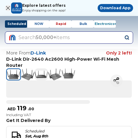
Explore latest offers
Download App
Enjoy shopping on the app!
Scheduled
NOW
Rapid
Bulk
Electronics+
Search
50,000+
items
More From
D-Link
Only 2 left!
D-Link Dir-2640 Ac2600 High-Power Wi-Fi Mesh
Router
119
AED
.
00
Including VAT
Get It Delivered By
Scheduled
Sat, Aug 8th