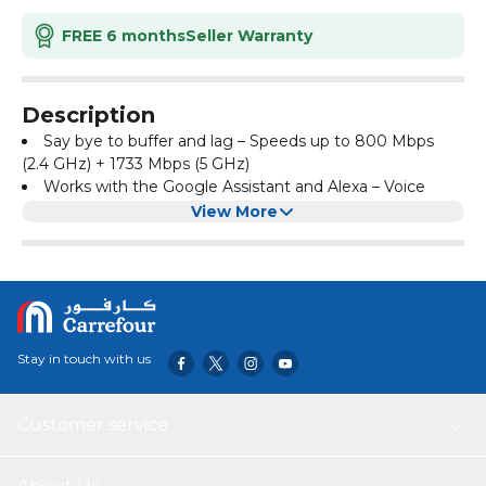
FREE 6 months
Seller Warranty
Description
Say bye to buffer and lag – Speeds up to 800 Mbps
(2.4 GHz) + 1733 Mbps (5 GHz)
Works with the Google Assistant and Alexa – Voice
Control with Google Assistant or Alexa lets you manage
View More
your network without lifting a finger
Enhanced Profile Based Parental Controls -
Comprehensive parental controls
Advanced Wi-Fi Mesh - D-Link Wi-Fi Mesh Enabled for
future Mesh expandability
Product Dimensions:
‎28 x 20 x 7 cm, 580 Grams
Stay in touch with us
Customer service