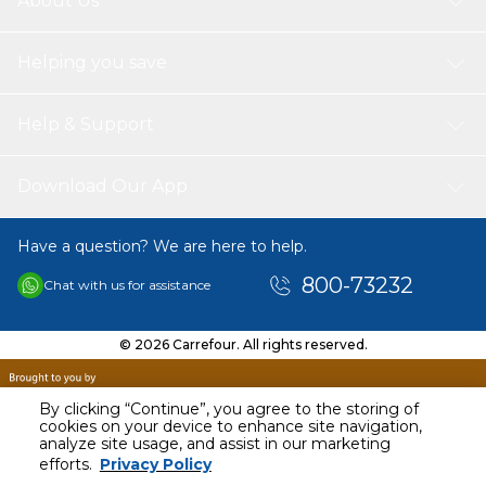
About Us
Helping you save
Help & Support
Download Our App
Have a question? We are here to help.
800-73232
Chat with us for assistance
© 2026 Carrefour. All rights reserved.
By clicking “Continue”, you agree to the storing of
cookies on your device to enhance site navigation,
analyze site usage, and assist in our marketing
AED
119.00
efforts.
Privacy Policy
Including VAT