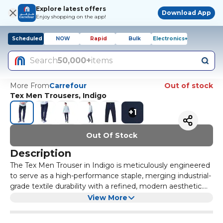
Explore latest offers
Download App
Enjoy shopping on the app!
Scheduled
NOW
Rapid
Bulk
Electronics+
Search
50,000+
items
More From
Carrefour
Out of stock
Tex Men Trousers, Indigo
+
1
Out Of Stock
Description
The Tex Men Trouser in Indigo is meticulously engineered
to serve as a high-performance staple, merging industrial-
grade textile durability with a refined, modern aesthetic.
Constructed from a premium high-gauge fabric blend, the
The garment features a precision-tailored silhouette
View More
material provides a substantial yet breathable hand-feel
designed to provide a streamlined fit that moves naturally
that ensures all-day comfort across various environments.
with the body without restricting range of motion. To