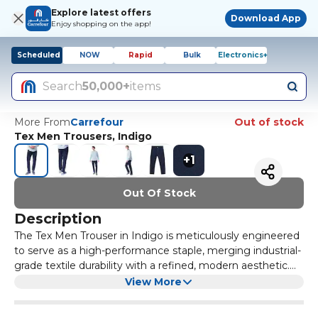
Explore latest offers
Download App
Enjoy shopping on the app!
Scheduled
NOW
Rapid
Bulk
Electronics+
Search
50,000+
items
More From
Carrefour
Out of stock
Tex Men Trousers, Indigo
+
1
Out Of Stock
Description
The Tex Men Trouser in Indigo is meticulously engineered
to serve as a high-performance staple, merging industrial-
grade textile durability with a refined, modern aesthetic.
Constructed from a premium high-gauge fabric blend, the
The garment features a precision-tailored silhouette
View More
material provides a substantial yet breathable hand-feel
designed to provide a streamlined fit that moves naturally
that ensures all-day comfort across various environments.
with the body without restricting range of motion. To