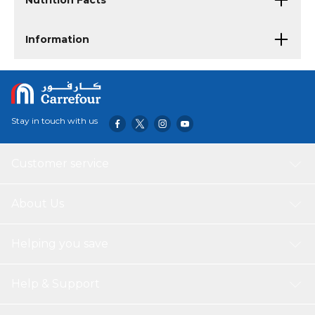
Nutrition Facts
Information
Stay in touch with us
Customer service
About Us
Helping you save
Help & Support