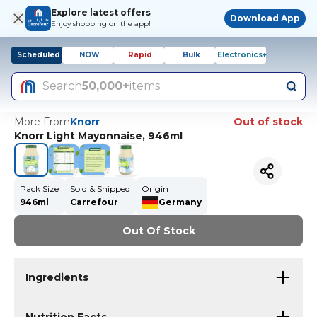
Explore latest offers
Download App
Enjoy shopping on the app!
Scheduled
NOW
Rapid
Bulk
Electronics+
Search
50,000+
items
More From
Knorr
Out of stock
Knorr Light Mayonnaise, 946ml
Pack Size
Sold & Shipped
Origin
946ml
Carrefour
Germany
Out Of Stock
Ingredients