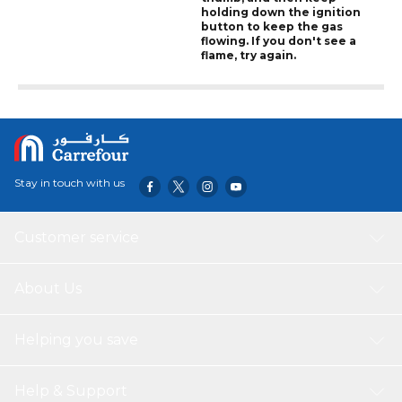
holding down the ignition
button to keep the gas
flowing. If you don't see a
flame, try again.
Stay in touch with us
Customer service
About Us
Helping you save
Help & Support