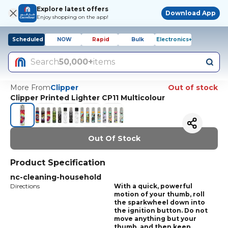
Explore latest offers
Download App
Enjoy shopping on the app!
Scheduled
NOW
Rapid
Bulk
Electronics+
Search
50,000+
items
More From
Clipper
Out of stock
Clipper Printed Lighter CP11 Multicolour
Out Of Stock
Product Specification
nc-cleaning-household
Directions
With a quick, powerful
motion of your thumb, roll
the sparkwheel down into
the ignition button. Do not
move anything but your
thumb, and then keep