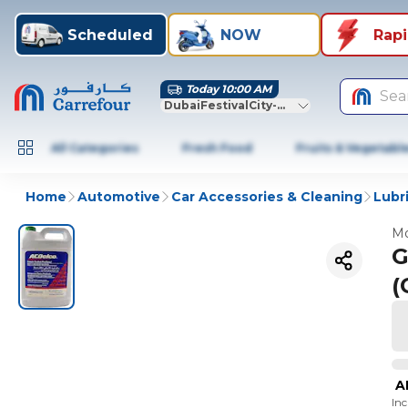
Scheduled
NOW
Rap
Today 10:00 AM
Sea
DubaiFestivalCity-Dubai
All Categories
Fresh Food
Fruits & Vegetabl
Home
Automotive
Car Accessories & Cleaning
Lubr
Mo
G
(
A
In