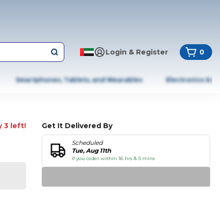
Login & Register
0
Smartphones, Tablets, and Wearables
Electronics & A
 3 left!
Get It Delivered By
Scheduled
Tue, Aug 11th
if you order within 16 hrs & 5 mins