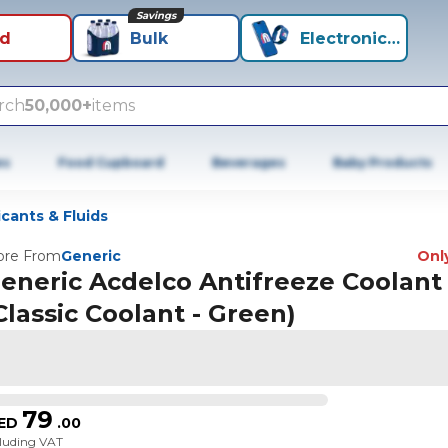
Savings
id
Bulk
Electronics+
rch
50,000+
items
es
Food Cupboard
Beverages
Baby Products
icants & Fluids
re From
Generic
Only
eneric Acdelco Antifreeze Coolant
Classic Coolant - Green)
79
ED
.
00
cluding VAT