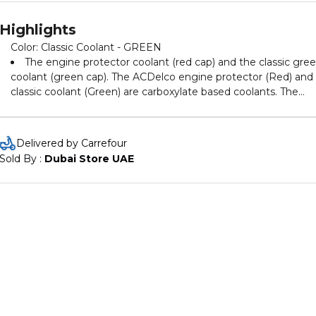
Highlights
Color: Classic Coolant - GREEN
The engine protector coolant (red cap) and the classic gre
coolant (green cap). The ACDelco engine protector (Red) and
classic coolant (Green) are carboxylate based coolants. The
coolants use organic additive technology to prevent corrosion
and provide protection from scale and rust build-up. The
redeveloped coolants optimize cooling performance and
Delivered by Carrefour
prevent overheating over a 12-month period. The Red coolant
Sold By : 
Dubai Store UAE
provides boil over protection of up to 100.5 ºC and the green
coolant provides protection greater than 104 ºC. Available in 
concentration (pre-diluted), the Green coolant is used on wide
range of all car makes, especially Japanese and Korean
applications. Available in 4% concentration, the Red coolant
consists of a new class of inhibitors.