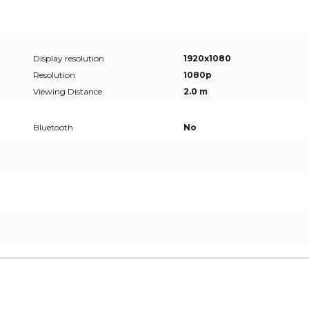
Display resolution
1920x1080
Resolution
1080p
Viewing Distance
2.0 m
Bluetooth
No