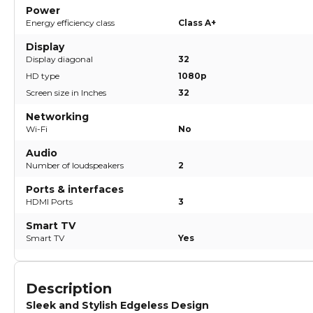
Power
Energy efficiency class
Class A+
Display
Display diagonal
32
HD type
1080p
Screen size in Inches
32
Networking
Wi-Fi
No
Audio
Number of loudspeakers
2
Ports & interfaces
HDMI Ports
3
Smart TV
Smart TV
Yes
Description
Sleek and Stylish Edgeless Design