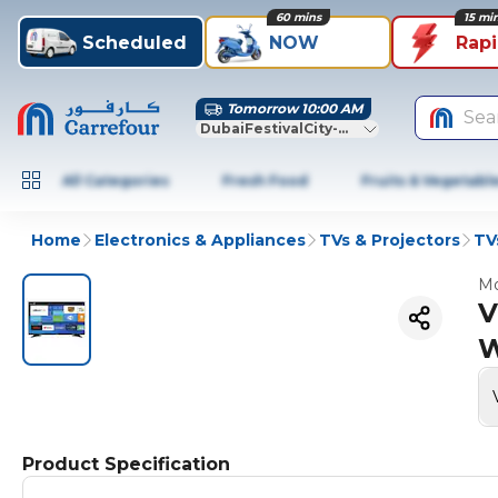
60 mins
15 mi
Scheduled
NOW
Rap
Tomorrow 10:00 AM
Sea
DubaiFestivalCity-Dubai
All Categories
Fresh Food
Fruits & Vegetabl
Home
Electronics & Appliances
TVs & Projectors
TV
Mo
V
W
Product Specification