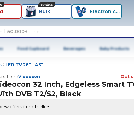
ns
Savings
id
Bulk
Electronics+
rch
50,000+
items
es
Food Cupboard
Beverages
Baby Products
s
LED TV 26" - 43"
re From
Videocon
Out o
ideocon 32 Inch, Edgeless Smart T
ith DVB T2/S2, Black
View offers from 1 sellers