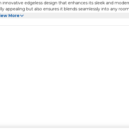
 innovative edgeless design that enhances its sleek and moder
lly appealing but also ensures it blends seamlessly into any roo
rsive viewing experience, bringing your favorite shows and mov
iew More
T2/S2 receiver, providing you with access to a wide range of di
the need for additional external receivers, keeping your entertai
s with ease and convenience.
V is HD ready, offering stunning clarity and vibrant colors for 
ovies, streaming shows, or playing games, the VIDEOCON 32"
 don't miss a single detail. Experience entertainment like never