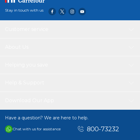
Stay in touch with us
Customer service
About Us
Helping you save
Help & Support
Download Our App
Have a question? We are here to help.
800-73232
Chat with us for assistance