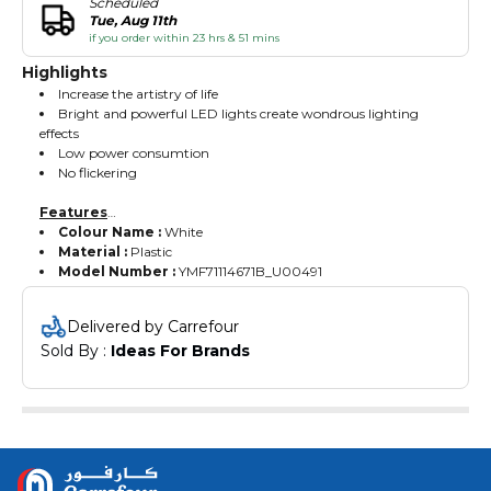
Scheduled
Tue, Aug 11th
if you order within 23 hrs & 51 mins
Highlights
Increase the artistry of life
Bright and powerful LED lights create wondrous lighting
effects
Low power consumtion
No flickering
Features
Colour Name :
White
Material :
Plastic
Model Number :
YMF71114671B_U00491
Delivered by Carrefour
Sold By : 
Ideas For Brands