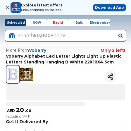
Explore latest offers
Download App
Enjoy shopping on the app!
Scheduled
NOW
Rapid
Bulk
Electronics+
Search
50,000+
items
More From
Voberry
Only 2 left!
Voberry Alphabet Led Letter Lights Light Up Plastic
Letters Standing Hanging B White 22X18X4.5cm
20
AED
.
00
Including VAT
Get It Delivered By