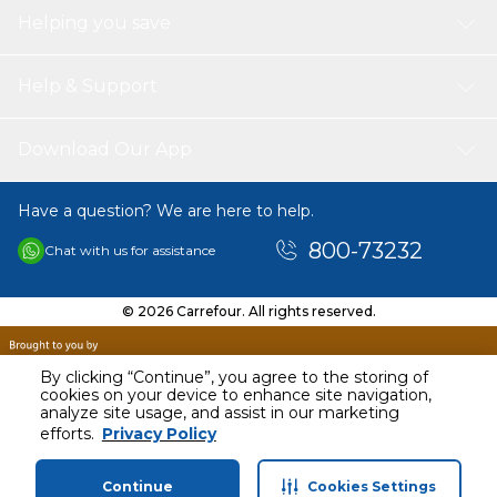
Helping you save
Help & Support
Download Our App
Have a question? We are here to help.
800-73232
Chat with us for assistance
© 2026 Carrefour. All rights reserved.
By clicking “Continue”, you agree to the storing of
cookies on your device to enhance site navigation,
analyze site usage, and assist in our marketing
AED
79.00
efforts.
Privacy Policy
Including VAT
Continue
Cookies Settings