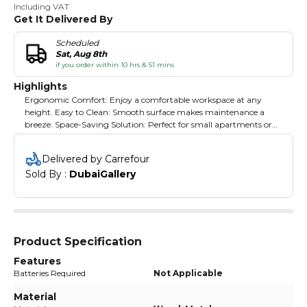
Including VAT
Get It Delivered By
Scheduled
Sat, Aug 8th
if you order within 10 hrs & 51 mins
Highlights
Ergonomic Comfort: Enjoy a comfortable workspace at any
height. Easy to Clean: Smooth surface makes maintenance a
breeze. Space-Saving Solution: Perfect for small apartments or
limited spaces. Multi-Purpose Use: Great for students,
professionals, or leisure activities. Assembly Made Simple: Quick
Delivered by Carrefour
setup with easy-to-follow instructions.
Sold By : 
DubaiGallery
Product Specification
Features
Batteries Required
Not Applicable
Material