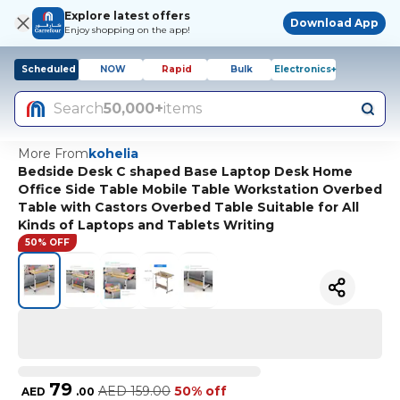
Explore latest offers
Download App
Enjoy shopping on the app!
Scheduled
NOW
Rapid
Bulk
Electronics+
Search
50,000+
items
More From
kohelia
Bedside Desk C shaped Base Laptop Desk Home
Office Side Table Mobile Table Workstation Overbed
Table with Castors Overbed Table Suitable for All
Kinds of Laptops and Tablets Writing
50% OFF
79
AED
159.00
50% off
AED
.
00