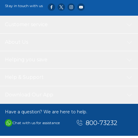
Stay in touch with us
Customer service
About Us
Helping you save
Help & Support
Download Our App
Have a question? We are here to help.
800-73232
Chat with us for assistance