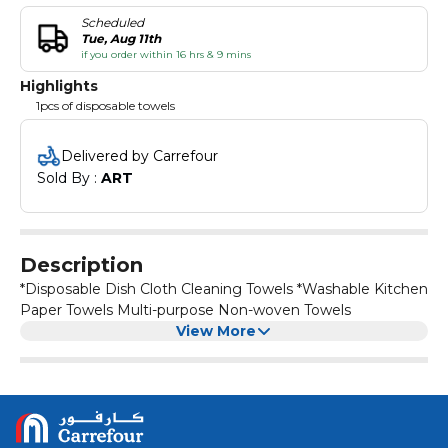
Scheduled
Tue, Aug 11th
if you order within 16 hrs & 9 mins
Highlights
1pcs of disposable towels
Delivered by Carrefour
Sold By : 
ART
Description
*Disposable Dish Cloth Cleaning Towels *Washable Kitchen
Paper Towels Multi-purpose Non-woven Towels
View More