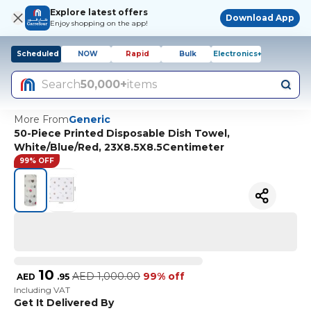
Explore latest offers
Download App
Enjoy shopping on the app!
Scheduled
NOW
Rapid
Bulk
Electronics+
Search
50,000+
items
More From
Generic
50-Piece Printed Disposable Dish Towel,
White/Blue/Red, 23X8.5X8.5Centimeter
99% OFF
10
AED
1,000.00
99% off
AED
.
95
Including VAT
Get It Delivered By