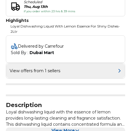
Scheduled
Thu, Aug 13th
if you order within 23 hrs & 39 mins
Highlights
Loyal Dishwashing Liquid With Lemon Essence For Shiny Dishes-
2Ltr
Delivered by Carrefour
Sold By : 
Dubai Mart
View offers from 1 sellers
Description
Loyal dishwashing liquid with the essence of lemon
provides long-lasting cleaning and fragrance satisfaction.
This dishwashing liquid contains concentrated formula and
long-acting foam from driving regulators. Loyal Lemon
View More