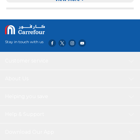
essence dishwashing Liquid has incredible power to break
up grease stains and give a bright and shiny dish. It is
good for everyday dishes, from mugs to pots and pans.
Stay in touch with us
Customer service
About Us
Helping you save
Help & Support
Download Our App