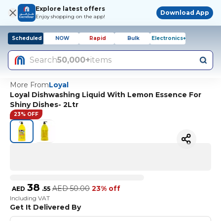
Explore latest offers
Download App
Enjoy shopping on the app!
Scheduled
NOW
Rapid
Bulk
Electronics+
Search
50,000+
items
More From
Loyal
Loyal Dishwashing Liquid With Lemon Essence For
Shiny Dishes- 2Ltr
23% OFF
38
AED
50.00
23% off
AED
.
55
Including VAT
Get It Delivered By