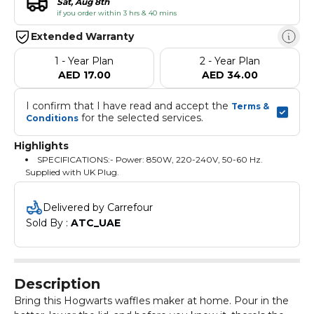
Sat, Aug 8th
if you order within 3 hrs & 40 mins
Extended Warranty
1 - Year Plan
2 - Year Plan
AED 17.00
AED 34.00
I confirm that I have read and accept the 
Terms & 
 for the selected services.
Conditions
Highlights
SPECIFICATIONS:- Power: 850W, 220-240V, 50-60 Hz.
Supplied with UK Plug.
Delivered by Carrefour
Sold By : 
ATC_UAE
Description
Bring this Hogwarts waffles maker at home. Pour in the