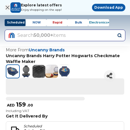
Explore latest offers
Download App
Enjoy shopping on the app!
Scheduled
NOW
Rapid
Bulk
Electronics+
Search
50,000+
items
More From
Uncanny Brands
Uncanny Brands Harry Potter Hogwarts Checkmate
Waffle Maker
159
AED
.
00
Including VAT
Get It Delivered By
Scheduled