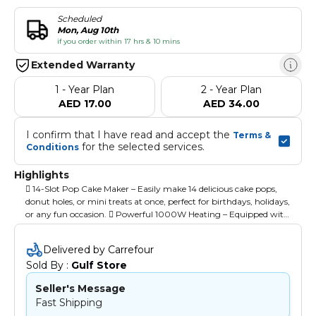
Scheduled
Mon, Aug 10th
if you order within 17 hrs & 10 mins
Extended Warranty
1 - Year Plan
2 - Year Plan
AED 17.00
AED 34.00
I confirm that I have read and accept the 
Terms & 
 for the selected services.
Conditions
Highlights
 14-Slot Pop Cake Maker – Easily make 14 delicious cake pops,
donut holes, or mini treats at once, perfect for birthdays, holidays,
or any fun occasion.  Powerful 1000W Heating – Equipped with
a powerful 1000W heating system for fast and even cooking, so
you can enjoy perfectly baked cake pops in minutes.  Non-Stick
Delivered by Carrefour
Coating for Easy Release – Features a durable non-stick coating
Sold By : 
Gulf Store
that ensures easy release of your treats and effortless cleaning
after use.  Power & Ready Light Indicators – Built-in power and
Seller's Message
ready light indicators let you know when the machine is
Fast Shipping
preheated and ready to start baking, making it user-friendly. 
Cool Touch Housing for Safety – Designed with cool-touch