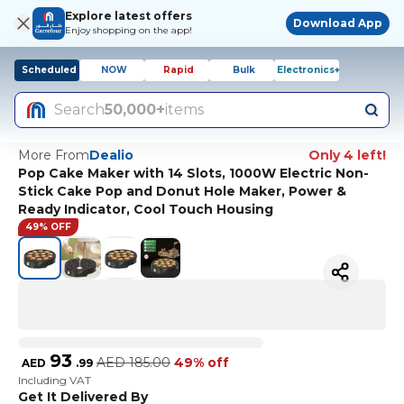
Explore latest offers
Download App
Enjoy shopping on the app!
Scheduled
NOW
Rapid
Bulk
Electronics+
Search
50,000+
items
More From
Dealio
Only 4 left!
Pop Cake Maker with 14 Slots, 1000W Electric Non-
Stick Cake Pop and Donut Hole Maker, Power &
Ready Indicator, Cool Touch Housing
49% OFF
93
AED
185.00
49% off
AED
.
99
Including VAT
Get It Delivered By