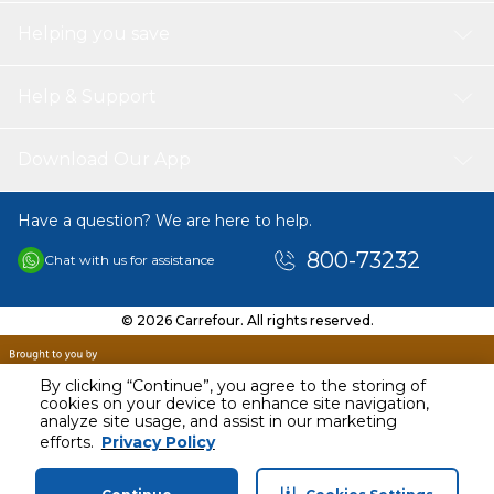
have kitchen appliance for creating fun, delicious treats in
Helping you save
no time. Get creative with your recipes and enjoy making
cake pops, donut holes, mini muffins, and more!
Help & Support
Download Our App
Have a question? We are here to help.
800-73232
Chat with us for assistance
© 2026 Carrefour. All rights reserved.
By clicking “Continue”, you agree to the storing of
cookies on your device to enhance site navigation,
analyze site usage, and assist in our marketing
AED
93.99
efforts.
Privacy Policy
Including VAT