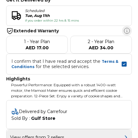
Get It Delivered By
Scheduled
Tue, Aug 11th
if you order within 22 hrs & 15 mins
Extended Warranty
1 - Year Plan
2 - Year Plan
AED 17.00
AED 34.00
I confirm that I have read and accept the 
Terms & 
 for the selected services.
Conditions
Highlights
Powerful Performance: Equipped with a robust 1400-watt
motor, the Mamool Maker ensures quick and efficient cookie
preparation. 12-Piece Set: Enjoy a variety of cookie shapes and
designs with the included 12 interchangeable molds, allowing you
to create an array of delightful treats. Effortless Operation: The
Delivered by Carrefour
user-friendly design makes baking a breeze – simply fill, press,
Sold By : 
Gulf Store
and watch as perfectly shaped cookies emerge in no time. Sleek
White Design: Enhance your kitchen aesthetic with the Mamool
Maker's elegant white finish, adding a touch of sophistication to
your countertop. Versatile Baking: Beyond cookies, experiment
View offers from 2 sellers