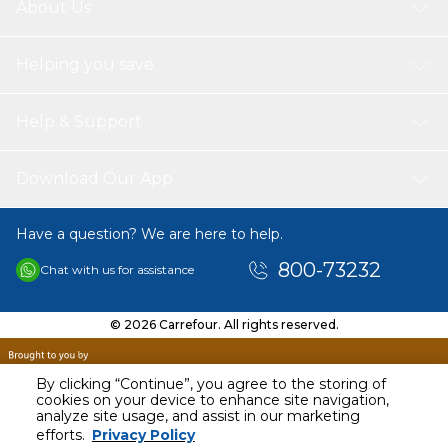
About Us
Helping you save
Help & Support
Download Our App
Have a question? We are here to help.
800-73232
Chat with us for assistance
© 2026 Carrefour. All rights reserved.
By clicking “Continue”, you agree to the storing of
cookies on your device to enhance site navigation,
analyze site usage, and assist in our marketing
AED
163.95
efforts.
Privacy Policy
Including VAT