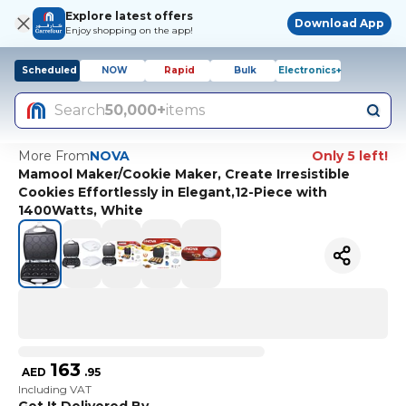
Explore latest offers
Download App
Enjoy shopping on the app!
Scheduled
NOW
Rapid
Bulk
Electronics+
Search
50,000+
items
More From
NOVA
Only 5 left!
Mamool Maker/Cookie Maker, Create Irresistible
Cookies Effortlessly in Elegant,12-Piece with
1400Watts, White
163
AED
.
95
Including VAT