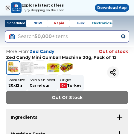
Explore latest offers
Download App
Enjoy shopping on the app!
Scheduled
NOW
Rapid
Bulk
Electronics+
Search
50,000+
items
More From
Zed Candy
Out of stock
Zed Candy Mini Gumball Machine 20g, Pack of 12
Pack Size
Sold & Shipped
Origin
20x12g
Carrefour
Turkey
Out Of Stock
Ingredients