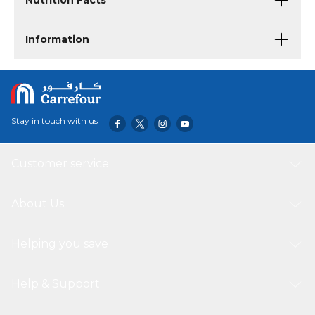
Nutrition Facts
Information
Stay in touch with us
Customer service
About Us
Helping you save
Help & Support