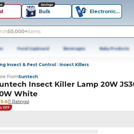
ns
Savings
id
Bulk
Electronics+
rch
50,000+
items
es
Food Cupboard
Beverages
Baby Products
ng Insect & Pest Control
Insect Killers
re From
Suntech
untech Insect Killer Lamp 20W JS3
0W White
5.0
(
1 Ratings
)
% OFF