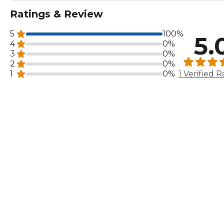
Ratings & Review
5
100%
5.
4
0%
3
0%
2
0%
1
0%
1 Verified R