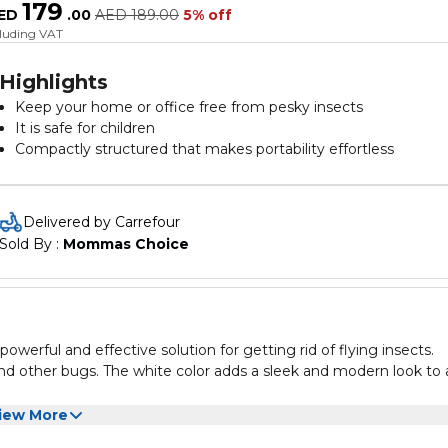
179
ED
.
00
AED
189.00
5% off
cluding VAT
Highlights
Keep your home or office free from pesky insects
It is safe for children
Compactly structured that makes portability effortless
Easy to clean and maintain the device
Delivered by Carrefour
Sold By : 
Mommas Choice
erful and effective solution for getting rid of flying insects.
, and other bugs. The white color adds a sleek and modern look to
er indoor areas. The lamp is easy to use and maintain, with a
iew More