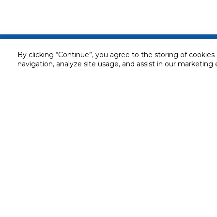
Customer service
By clicking “Continue”, you agree to the storing of cookies
navigation, analyze site usage, and assist in our marketing 
Service and Warranty
Stay in touch with us
Returns and Exchanges
Secured online payment
Shipping & Delivery
Chat with us for assistance
Cash on Delivery
Call us for assistance
Valet trolley & home deliv
800-73232
Cookie Settings