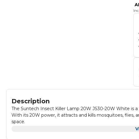
A
In
Description
The Suntech Insect Killer Lamp 20W JS30-20W White is a pow
With its 20W power, it attracts and kills mosquitoes, flies
space.
It is perfect for use in homes, offices, restaurants, and oth
V
removable tray for easy cleaning.