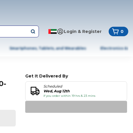
Login & Register
0
Smartphones, Tablets, and Wearables
Electronics & A
Get It Delivered By
0-
Scheduled
Wed, Aug 12th
if you order within 19 hrs & 23 mins