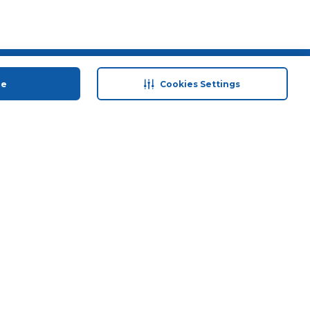
 save
Help & Support
ue
Cookies Settings
anty Retail
Contact Us
 Plan
Terms & Conditions
ds
Privacy Policy
Anti-Fraud Disclaimer
Responsible Disclosure Policy
FAQs
Store Finder
Download Our App
© 2026 Carrefour. All rights reserved.