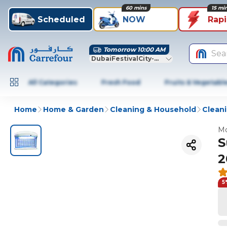
60 mins
15 mi
Scheduled
NOW
Rap
Tomorrow 10:00 AM
Sea
DubaiFestivalCity-Dubai
All Categories
Fresh Food
Fruits & Vegetabl
Home
Home & Garden
Cleaning & Household
Cleani
Mo
S
2
5