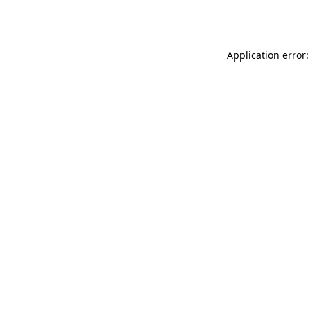
Application error: