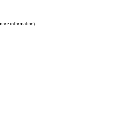
 more information).