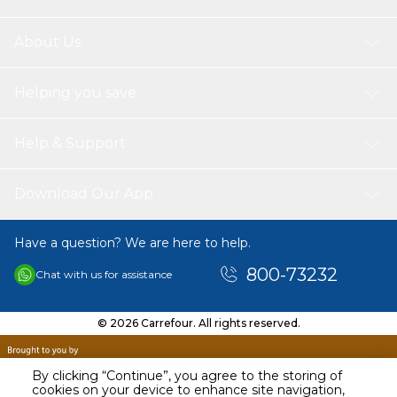
About Us
Helping you save
Help & Support
Download Our App
Have a question? We are here to help.
800-73232
Chat with us for assistance
© 2026 Carrefour. All rights reserved.
By clicking “Continue”, you agree to the storing of
cookies on your device to enhance site navigation,