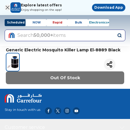
Explore latest offers
Download App
Enjoy shopping on the app!
Scheduled
NOW
Rapid
Bulk
Electronics+
Search
50,000+
items
Generic Electric Mosquito Killer Lamp El-8889 Black
Out Of Stock
Stay in touch with us
Customer service