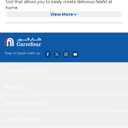
tool that allows you to easily create delicious falafel at
home.
Made from durable stainless steel, this falafel maker is built
View More
to last. Its compact size of 13.5cm makes it easy to store
and use.
Whether you're a professional chef or a home cook, this
silver falafel maker is the perfect addition to your kitchen.
Stay in touch with us
Customer service
About Us
Helping you save
Help & Support