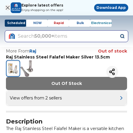
Explore latest offers
Download App
Enjoy shopping on the app!
Scheduled
NOW
Rapid
Bulk
Electronics+
Search
50,000+
items
More From
Raj
Out of stock
Raj Stainless Steel Falafel Maker Silver 13.5cm
Out Of Stock
View offers from 2 sellers
Description
The Raj Stainless Steel Falafel Maker is a versatile kitchen