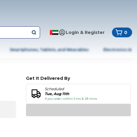
Login & Register
0
Smartphones, Tablets, and Wearables
Electronics & A
Get It Delivered By
Scheduled
Tue, Aug 11th
if you order within 5 hrs & 28 mins