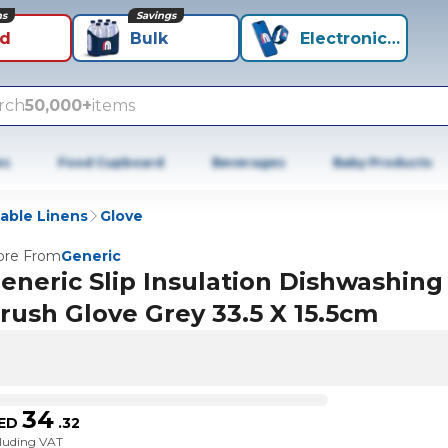
ns
Savings
id
Bulk
Electronics+
rch
50,000+
items
es
Food Cupboard
Beverages
Baby Products
able Linens
Glove
re From
Generic
eneric Slip Insulation Dishwashing
rush Glove Grey 33.5 X 15.5cm
34
ED
.
32
cluding VAT