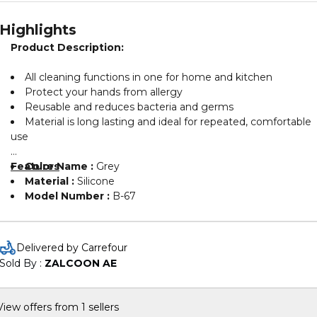
Highlights
Product Description:
All cleaning functions in one for home and kitchen
Protect your hands from allergy
Reusable and reduces bacteria and germs
Material is long lasting and ideal for repeated, comfortable
use
Features
Color Name :
Grey
Material :
Silicone
Model Number :
B-67
Delivered by Carrefour
Sold By : 
ZALCOON AE
View offers from 1 sellers