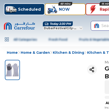
60 mins
15 mi
Scheduled
NOW
Rap
Today 2:30 PM
Sea
DubaiFestivalCity-Dubai
All Categories
Fresh Food
Fruits & Vegetabl
Home
Home & Garden
Kitchen & Dining
Kitchen & T
Mo
G
B
A
In