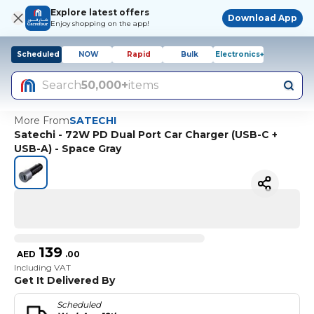
Explore latest offers
Download App
Enjoy shopping on the app!
Scheduled
NOW
Rapid
Bulk
Electronics+
Search
50,000+
items
More From
SATECHI
Satechi - 72W PD Dual Port Car Charger (USB-C +
USB-A) - Space Gray
139
AED
.
00
Including VAT
Get It Delivered By
Scheduled