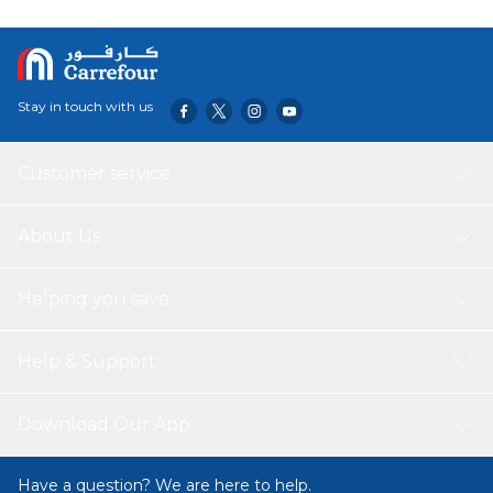
Stay in touch with us
Customer service
About Us
Helping you save
Help & Support
Download Our App
Have a question? We are here to help.