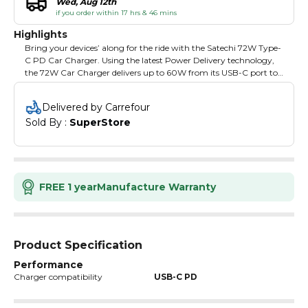
Wed, Aug 12th
if you order within 17 hrs & 46 mins
Highlights
Bring your devices’ along for the ride with the Satechi 72W Type-
C PD Car Charger. Using the latest Power Delivery technology,
the 72W Car Charger delivers up to 60W from its USB-C port to
fast charge compatible laptops, tablets and smartphones, and an
extra USB-A port to simultaneously power another device, up to
Delivered by Carrefour
12W.
Sold By : 
SuperStore
FREE 1 year
Manufacture Warranty
Product Specification
Performance
Charger compatibility
USB-C PD