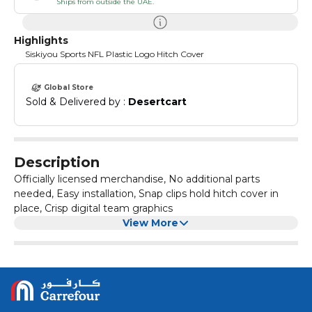
Ships from outside the UAE.
Highlights
Siskiyou Sports NFL Plastic Logo Hitch Cover
Global Store
Sold & Delivered by : 
Desertcart
Description
Officially licensed merchandise, No additional parts
needed, Easy installation, Snap clips hold hitch cover in
place, Crisp digital team graphics
View More