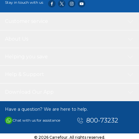
Stay in touch with us
Customer service
About Us
Helping you save
Help & Support
Download Our App
Have a question? We are here to help.
800-73232
Chat with us for assistance
© 2026 Carrefour. All rights reserved.