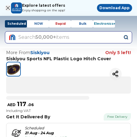
Explore latest offers
Download App
Enjoy shopping on the app!
Scheduled
NOW
Rapid
Bulk
Electronics+
Search
50,000+
items
More From
Siskiyou
Only 5 left!
Siskiyou Sports NFL Plastic Logo Hitch Cover
117
AED
.
06
Including VAT
Get It Delivered By
Free Delivery
Scheduled
21 Aug - 24 Aug