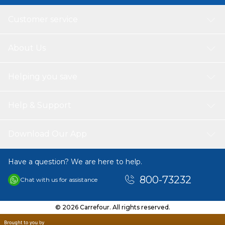
Customer service
About Us
Helping you save
Help & Support
Download Our App
Have a question? We are here to help.
800-73232
Chat with us for assistance
© 2026 Carrefour. All rights reserved.