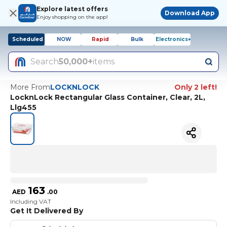
Explore latest offers
Download App
Enjoy shopping on the app!
Scheduled
NOW
Rapid
Bulk
Electronics+
Search
50,000+
items
More From
LOCKNLOCK
Only 2 left!
LocknLock Rectangular Glass Container, Clear, 2L,
Llg455
163
AED
.
00
Including VAT
Get It Delivered By