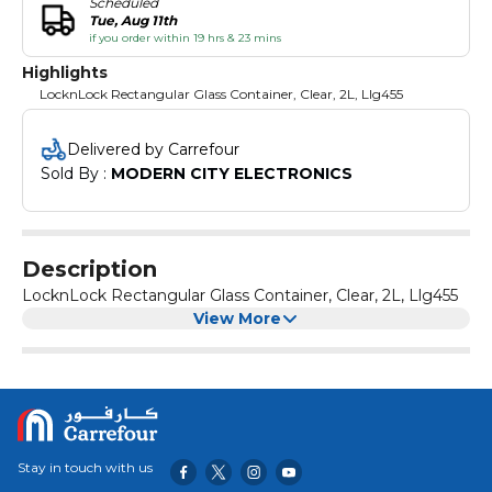
Scheduled
Tue, Aug 11th
if you order within 19 hrs & 23 mins
Highlights
LocknLock Rectangular Glass Container, Clear, 2L, Llg455
Delivered by Carrefour
Sold By : 
MODERN CITY ELECTRONICS
Description
LocknLock Rectangular Glass Container, Clear, 2L, Llg455
View More
Stay in touch with us