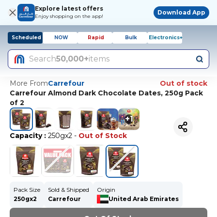
Explore latest offers
Download App
Enjoy shopping on the app!
Scheduled
NOW
Rapid
Bulk
Electronics+
Search
50,000+
items
More From
Carrefour
Out of stock
Carrefour Almond Dark Chocolate Dates, 250g Pack
of 2
+
1
Capacity
:
250gx2
-
Out of Stock
Pack Size
Sold & Shipped
Origin
250gx2
Carrefour
United Arab Emirates