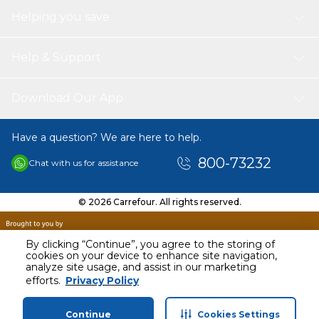
Helping you save
Help & Support
Download Our App
Have a question? We are here to help.
800-73232
Chat with us for assistance
© 2026 Carrefour. All rights reserved.
By clicking “Continue”, you agree to the storing of
cookies on your device to enhance site navigation,
analyze site usage, and assist in our marketing
efforts.
Privacy Policy
Continue
Cookies Settings