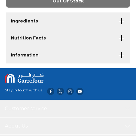
Out Of Stock
Ingredients
Nutrition Facts
Information
Stay in touch with us
Customer service
About Us