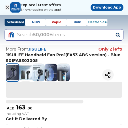
Explore latest offers
Download App
Enjoy shopping on the app!
Scheduled
NOW
Rapid
Bulk
Electronics+
Search
50,000+
items
More From
JISULIFE
Only 2 left!
JISULIFE Handheld Fan Pro1(FA53 ABS version) - Blue
S01FA5303005
163
AED
.
00
Including VAT
Get It Delivered By