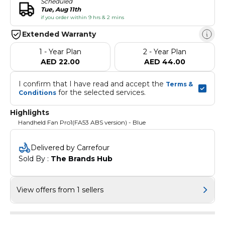
Scheduled
Tue, Aug 11th
if you order within 9 hrs & 2 mins
Extended Warranty
1 - Year Plan
2 - Year Plan
AED 22.00
AED 44.00
I confirm that I have read and accept the 
Terms & 
 for the selected services.
Conditions
Highlights
Handheld Fan Pro1(FA53 ABS version) - Blue
Delivered by Carrefour
Sold By : 
The Brands Hub
View offers from 1 sellers