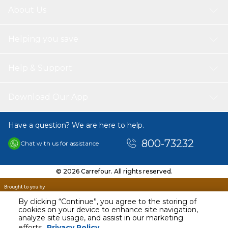
About Us
Helping you save
Help & Support
Download Our App
Have a question? We are here to help.
800-73232
Chat with us for assistance
© 2026 Carrefour. All rights reserved.
By clicking “Continue”, you agree to the storing of
cookies on your device to enhance site navigation,
analyze site usage, and assist in our marketing
AED
163.00
efforts.
Privacy Policy