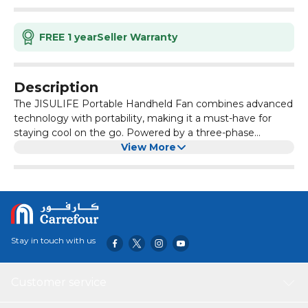
FREE 1 year
Seller Warranty
Description
The JISULIFE Portable Handheld Fan combines advanced
technology with portability, making it a must-have for
staying cool on the go. Powered by a three-phase
brushless motor, this fan delivers super performance with
View More
a maximum wind speed of 9m/s and up to 15,000 RPM,
three times faster than standard personal fans. The
3600mAh battery provides 2-12 hours of cooling on a
single charge, ensuring you stay comfortable all day.
Stay in touch with us
Customer service